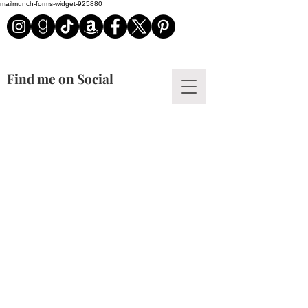
mailmunch-forms-widget-925880
Find me on Social