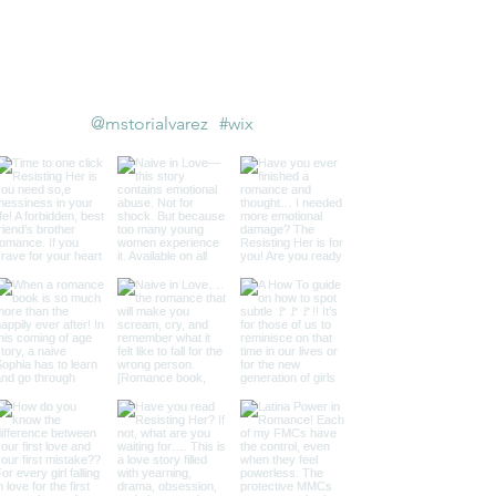
Follow us on Instagram
@mstorialvarez
#wix