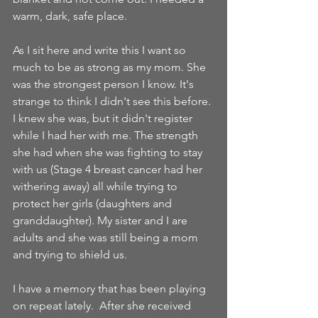
warm, dark, safe place.
As I sit here and write this I want so 
much to be as strong as my mom. She 
was the strongest person I know. It's 
strange to think I didn't see this before. 
I knew she was, but it didn't register 
while I had her with me. The strength 
she had when she was fighting to stay 
with us (Stage 4 breast cancer had her 
withering away) all while trying to 
protect her girls (daughters and 
granddaughter). My sister and I are 
adults and she was still being a mom 
and trying to shield us. 
I have a memory that has been playing 
on repeat lately.  After she received 