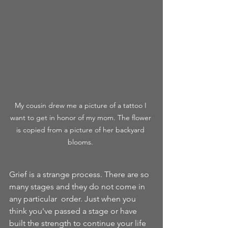
My cousin drew me a picture of a tattoo I 
want to get in honor of my mom. The flower 
is copied from a picture of her backyard 
blooms. 
Grief is a strange process. There are so 
many stages and they do not come in 
any particular  order. Just when you 
think you've passed a stage or have 
built the strength to continue your life 