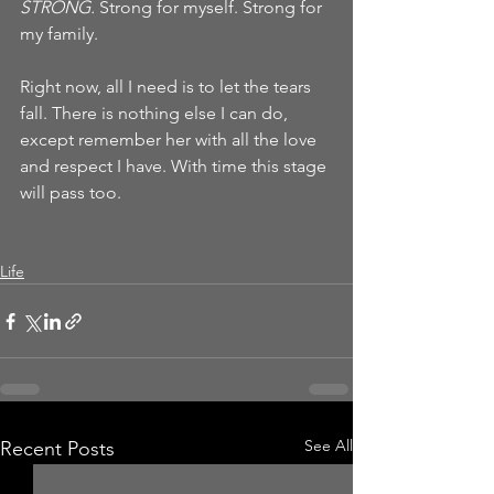
STRONG. 
Strong for myself. Strong for 
my family.  
Right now, all I need is to let the tears 
fall. There is nothing else I can do, 
except remember her with all the love 
and respect I have. With time this stage 
will pass too. 
Life
See All
Recent Posts