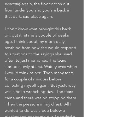
normally
 again, the floor drops out 
from under you and you are back in 
that dark, sad place again.  
I don't know what brought this back 
on, but it hit me a couple of weeks 
ago. I think about my mom daily; 
anything from how she would respond 
to situations to the sayings she used 
often to just memories. The tears 
started slowly at first. Watery eyes when 
I would think of her.  Then many tears 
for a couple of minutes before 
collecting myself again.  But yesterday 
was a heart wrenching day.  The tears 
came and there was no stopping them. 
 Then the pressure in my chest.  All I 
wanted to do was creep below a 
blanket and not come out. I needed a 