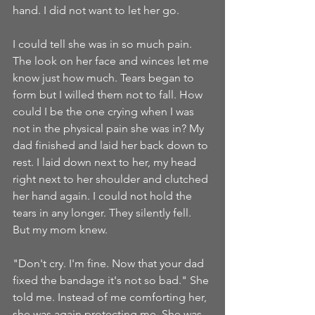
hand. I did not want to let her go. 
I could tell she was in so much pain. 
The look on her face and winces let me 
know just how much. Tears began to 
form but I willed them not to fall. How 
could I be the one crying when I was 
not in the physical pain she was in? My 
dad finished and laid her back down to 
rest. I laid down next to her, my head 
right next to her shoulder and clutched 
her hand again. I could not hold the 
tears in any longer. They silently fell. 
But my mom knew.
"Don't cry. I'm fine. Now that your dad 
fixed the bandage it's not so bad." She 
told me. Instead of me comforting her, 
she was again protecting me. She was 