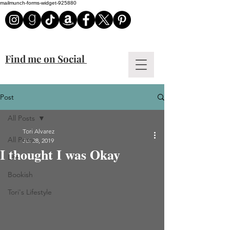
mailmunch-forms-widget-925880
Find me on Social
Post
All Posts
Tori Alvarez
All Posts
Jul 28, 2019
I thought I was Okay
Life
Bookish
Tori's Lifestyle