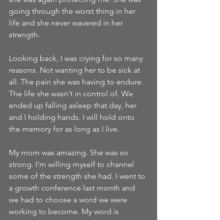
going through the worst thing in her 
life and she never wavered in her 
strength. 
Looking back, I was crying for so many 
reasons. Not wanting her to be sick at 
all. The pain she was having to endure. 
The life she wasn't in control of. We 
ended up falling asleep that day, her 
and I holding hands. I will hold onto 
the memory for as long as I live. 
My mom was amazing. She was so 
strong. I'm willing myself to channel 
some of the strength she had. I went to 
a growth conference last month and 
we had to choose a word we were 
working to become. My word is 