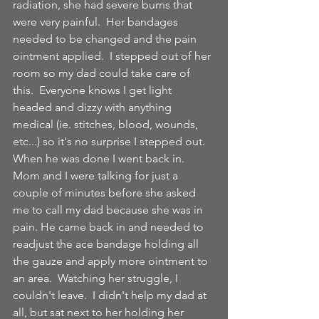
radiation, she had severe burns that 
were very painful.  Her bandages 
needed to be changed and the pain 
ointment applied.  I stepped out of her 
room so my dad could take care of 
this.  Everyone knows I get light 
headed and dizzy with anything 
medical (ie. stitches, blood, wounds, 
etc...) so it's no surprise I stepped out. 
When he was done I went back in.  
Mom and I were talking for just a 
couple of minutes before she asked 
me to call my dad because she was in 
pain. He came back in and needed to 
readjust the ace bandage holding all 
the gauze and apply more ointment to 
an area.  Watching her struggle, I 
couldn't leave.  I didn't help my dad at 
all, but sat next to her holding her 