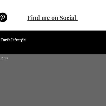
Find me on Social
Tori's Lifestyle
 2018