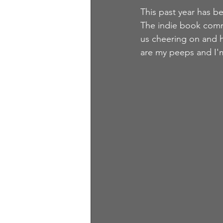
This past year has b
The indie book commu
us cheering on and h
are my peeps and I'm