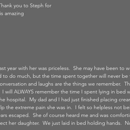
Thank you to Steph for 
is amazing 
st year with her was priceless.  She may have been to 
o do much, but the time spent together will never be fo
ke conversation and laughs are the things we remember.  
t.  I will ALWAYS remember the time I spent lying in bed w
 hospital.  My dad and I had just finished placing crea
lp the extreme pain she was in.  I felt so helpless not be
tears escaped.  She of course heard me and was comfort
ect her daughter.  We just laid in bed holding hands.  N