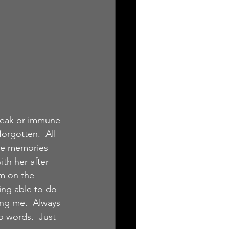
weak or immune 
rgotten.  All 
The memories 
ith her after 
m on the 
ing able to do 
ing me.  Always 
o words.  Just 