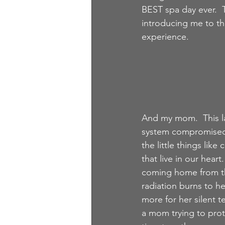
BEST spa day ever.  
introducing me to th
experience. 
And my mom.  This la
system compromised t
the little things li
that live in our hear
coming home from the
radiation burns to he
more for her silent 
a mom trying to prot