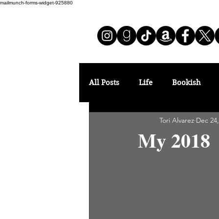
mailmunch-forms-widget-925880
All Posts
Life
Bookish
Tori Alvarez
Dec 24,
My 2018