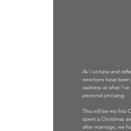
As I sit here and ref
emotions have been i
sadness at what I've 
personal yin/yang.  
This will be my first
spent a Christmas aw
after marriage, we ha