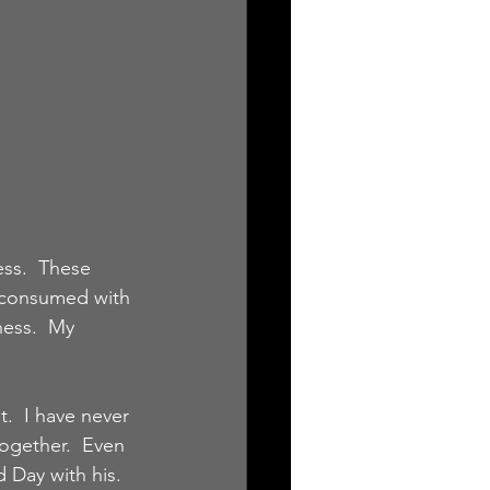
ess.  These 
s consumed with 
ness.  My 
t.  I have never 
ogether.  Even 
 Day with his.  