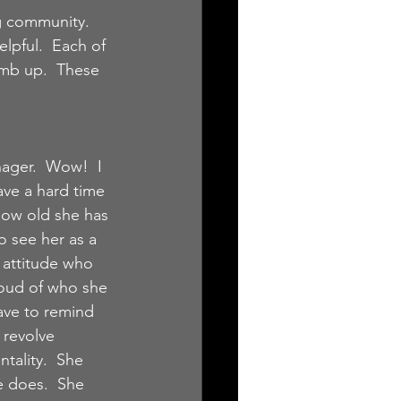
g community.  
pful.  Each of 
imb up.  These 
ger.  Wow!  I 
ave a hard time 
ow old she has 
o see her as a 
of attitude who 
roud of who she 
ave to remind 
 revolve 
tality.  She 
e does.  She 