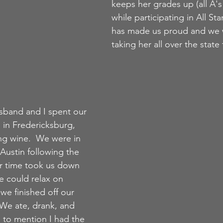
keeps her grades up (all A's
while participating in All Sta
has made us proud and we w
taking her all over the state
sband and I spent our 
) in Fredericksburg, 
ng wine.  We were in 
Austin following the 
 time took us down 
e could relax on 
we finished off our 
We ate, drank, and 
 to mention I had the 