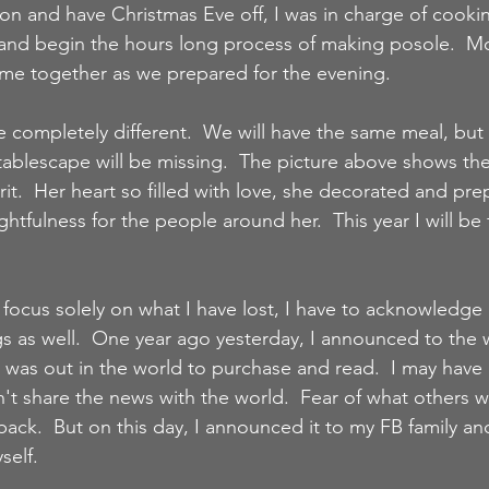
ion and have Christmas Eve off, I was in charge of cookin
nd begin the hours long process of making posole.  Mo
me together as we prepared for the evening.  
e completely different.  We will have the same meal, but
ablescape will be missing.  The picture above shows th
it.  Her heart so filled with love, she decorated and pre
htfulness for the people around her.  This year I will be f
focus solely on what I have lost, I have to acknowledge a
gs as well.  One year ago yesterday, I announced to the 
 was out in the world to purchase and read.  I may have h
't share the news with the world.  Fear of what others w
ack.  But on this day, I announced it to my FB family an
elf.  