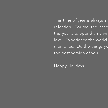
This time of year is always a 
refection.  For me, the lesso
this year are: Spend time wi
love.  Experience the world.
memories.  Do the things yo
the best version of you.  
Happy Holidays!