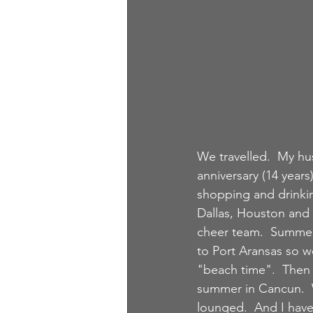
We travelled.  My hu
anniversary (14 years
shopping and drinki
Dallas, Houston and 
cheer team.  Summer
to Port Aransas so w
"beach time".  Then 
summer in Cancun.  
lounged.  And I have