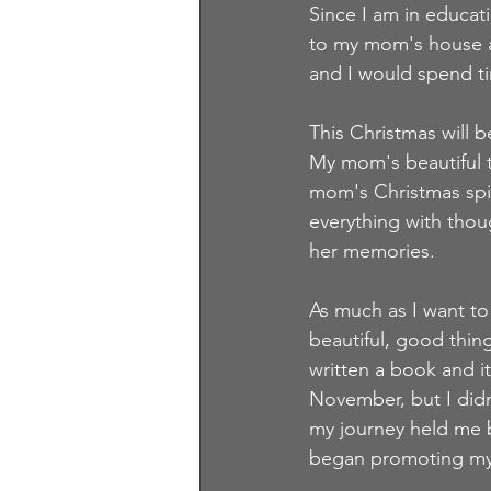
Since I am in educat
to my mom's house a
and I would spend ti
This Christmas will b
My mom's beautiful t
mom's Christmas spir
everything with thoug
her memories.  
As much as I want to 
beautiful, good thin
written a book and it
November, but I didn
my journey held me b
began promoting mys