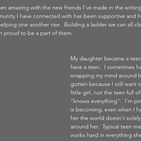
een amazing with the new friends I've made in the writin
nity I have connected with has been supportive and hel
elping one another rise.  Building a ladder we can all cl
 proud to be a part of them. 
My daughter became a teena
have a teen.  I sometimes h
wrapping my mind around h
gotten because I still want t
little girl, not the teen full 
"knows everything".  I'm p
is becoming, even when I h
her the world doesn't solely
around her.  Typical teen men
works hard in everything sh