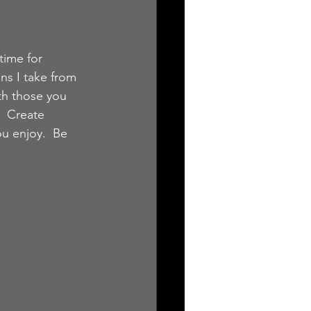
time for 
ns I take from 
th those you 
  Create 
u enjoy.  Be 