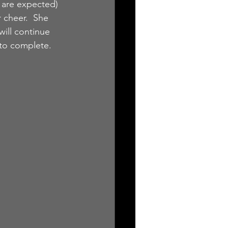
 are expected) 
r cheer.  She 
ill continue 
 to complete.  