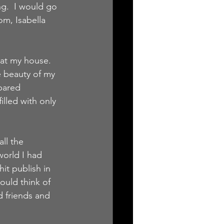
g.  I would go 
m, Isabella 
 at my house.  
e beauty of my 
pared 
illed with only 
ll the 
world I had 
it publish in 
ould think of 
d friends and 