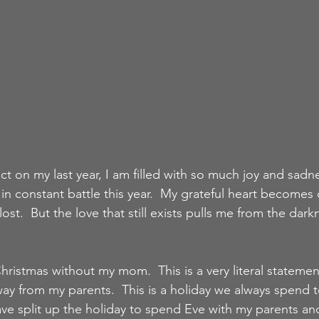
lect on my last year, I am filled with so much joy and sadn
n constant battle this year.  My grateful heart become
lost.  But the love that still exists pulls me from the dark
 Christmas without my mom.  This is a very literal statemen
ay from my parents.  This is a holiday we always spend t
ve split up the holiday to spend Eve with my parents and