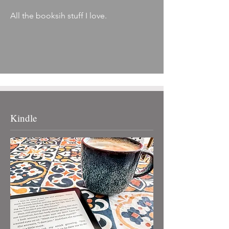
All the booksih stuff I love.
Kindle