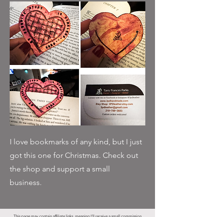
I love bookmarks of any kind, but I just
got this one for Christmas. Check out
the shop and support a small
business.
This page may contain affiliate links, meaning I’ll receive a small commission