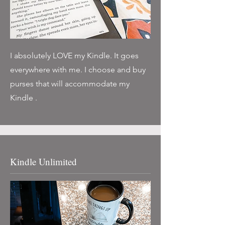
I absolutely LOVE my Kindle. It goes
everywhere with me. I choose and buy
purses that will accommodate my
Kindle .
Kindle Unlimited