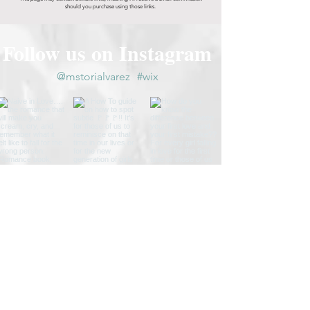
should you purchase using those links.
Follow us on Instagram
@mstorialvarez
#wix