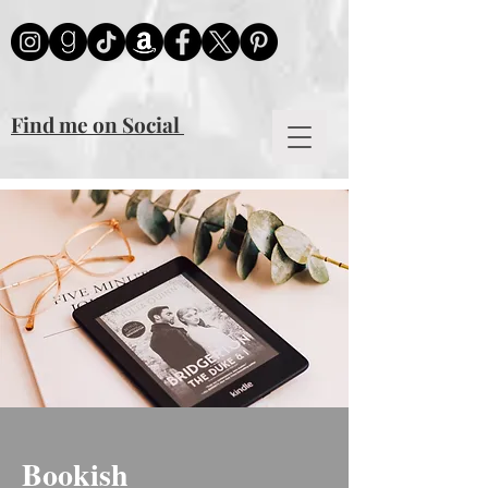
mailmunch-forms-widget-925880
Find me on Social
Bookish