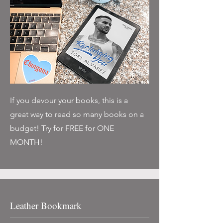
If you devour your books, this is a
great way to read so many books on a
budget! Try for FREE for ONE
MONTH!
Leather Bookmark