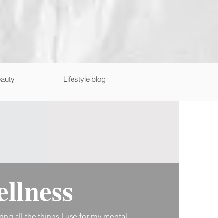
auty
Lifestyle blog
llness
ring all the things I use for my mental