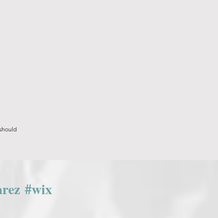
 should
arez
#wix