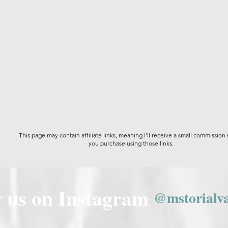
This page may contain affiliate links, meaning I’ll receive a small commission
you purchase using those links.
w us on Instagram
@mstorialv