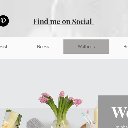
Find me on Social
kish
Books
Wellness
Be
We
I'm sha