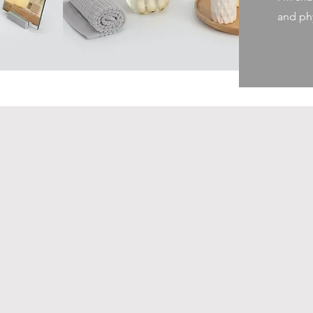
and phy