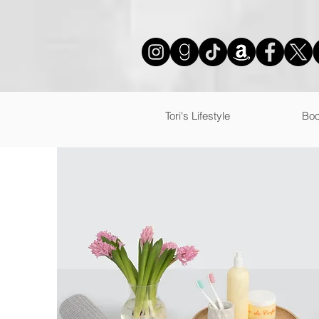
mailmunch-forms-widget-925880
Tori's Lifestyle
Boo