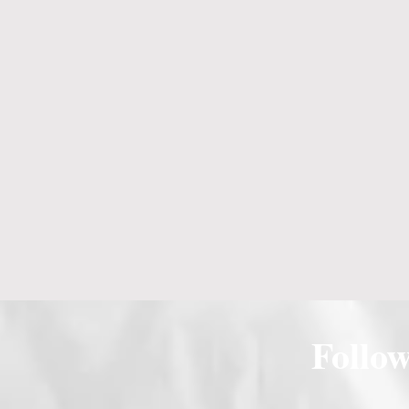
Follo