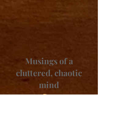
Musings of a
cluttered, chaotic
mind