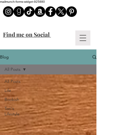
mailmunch-forms-widget-925880
Find me on Social
Blog
All Posts
All Posts
Life
Bookish
Tori's
Lifestyle