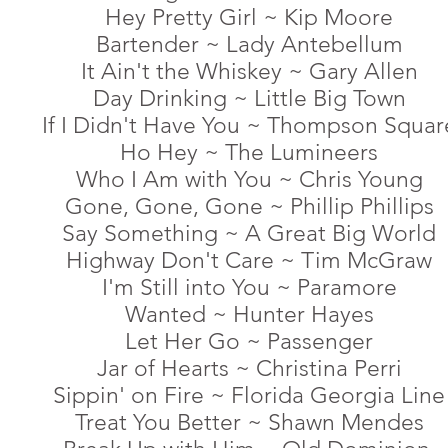
Hey Pretty Girl ~ Kip Moore
Bartender ~ Lady Antebellum
It Ain't the Whiskey ~ Gary Allen
Day Drinking ~ Little Big Town
If I Didn't Have You ~ Thompson Squar
Ho Hey ~ The Lumineers
Who I Am with You ~ Chris Young
Gone, Gone, Gone ~ Phillip Phillips
Say Something ~ A Great Big World
Highway Don't Care ~ Tim McGraw
I'm Still into You ~ Paramore
Wanted ~ Hunter Hayes
Let Her Go ~ Passenger
Jar of Hearts ~ Christina Perri
Sippin' on Fire ~ Florida Georgia Line
Treat You Better ~ Shawn Mendes