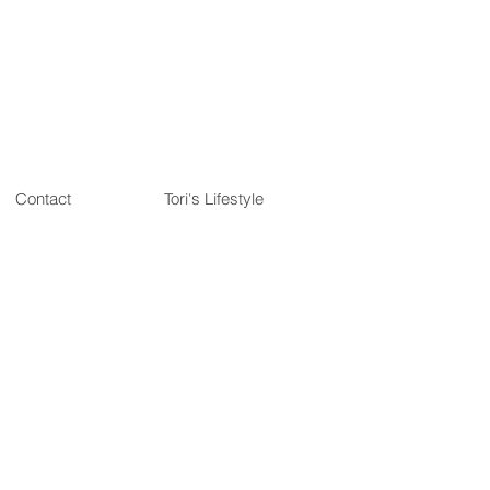
Contact
Tori's Lifestyle