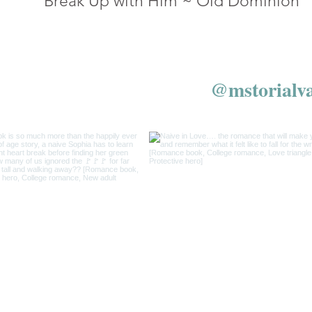
Break Up with Him ~ Old Dominion
w us on Instagram
@mstorialv