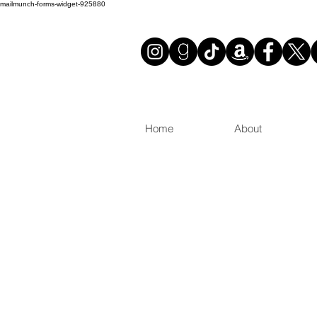
mailmunch-forms-widget-925880
Home
About