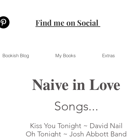
Find me on Social
Bookish Blog
My Books
Extras
Naive in Love
Songs...
Kiss You Tonight ~ David Nail
Oh Tonight ~ Josh Abbott Band