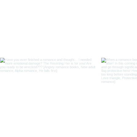
Follo