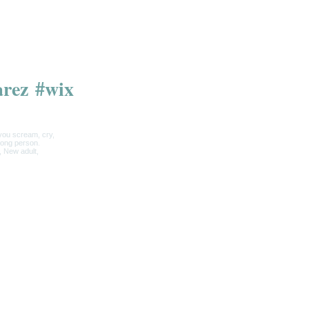
arez
#wix